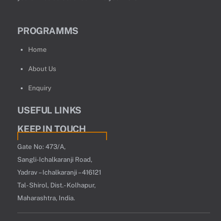
PROGRAMMS
Home
About Us
Enquiry
USEFUL LINKS
KEEP IN TOUCH
Gate No: 473/A,
Sangli-Ichalkaranji Road,
Yadrav – Ichalkaranji – 416121
Tal- Shirol, Dist.- Kolhapur,
Maharashtra, India.