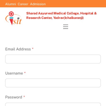
Skip
Alumni
Career
Admission
to
Sharad Aayurved Medical College. Hospital &
content
Research Center, Yadrav(Ichalkaranji)
Menu
Email Address
*
Username
*
Password
*