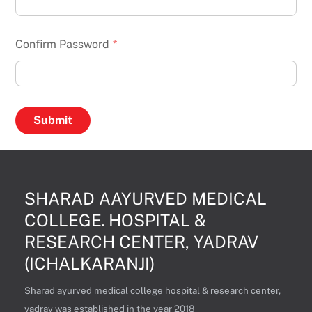
Confirm Password
*
SHARAD AAYURVED MEDICAL
COLLEGE. HOSPITAL &
RESEARCH CENTER, YADRAV
(ICHALKARANJI)
Sharad ayurved medical college hospital & research center,
yadrav was established in the year 2018