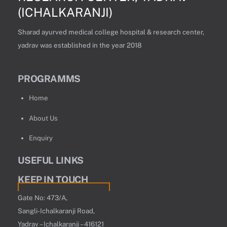
(ICHALKARANJI)
Sharad ayurved medical college hospital & research center,
yadrav was established in the year 2018
PROGRAMMS
Home
About Us
Enquiry
USEFUL LINKS
KEEP IN TOUCH
Gate No: 473/A,
Sangli-Ichalkaranji Road,
Yadrav – Ichalkaranji – 416121