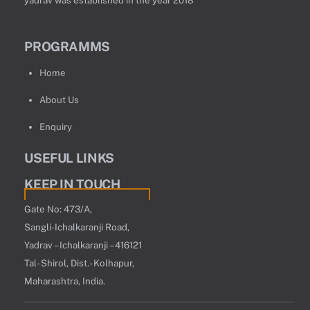
PROGRAMMS
Home
About Us
Enquiry
USEFUL LINKS
KEEP IN TOUCH
Gate No: 473/A,
Sangli-Ichalkaranji Road,
Yadrav – Ichalkaranji – 416121
Tal- Shirol, Dist.- Kolhapur,
Maharashtra, India.