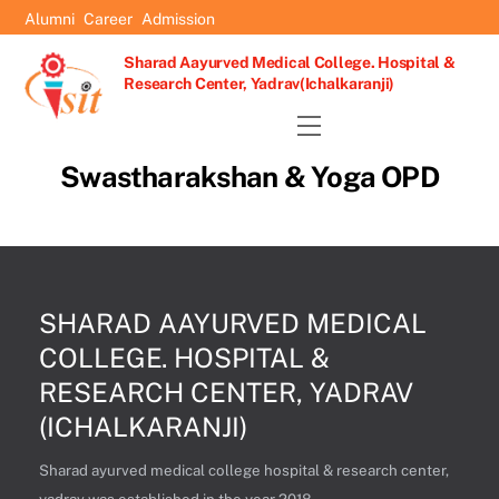
Skip
Alumni
Career
Admission
to
Sharad Aayurved Medical College. Hospital &
content
Research Center, Yadrav(Ichalkaranji)
Menu
Swastharakshan & Yoga OPD
SHARAD AAYURVED MEDICAL
COLLEGE. HOSPITAL &
RESEARCH CENTER, YADRAV
(ICHALKARANJI)
Sharad ayurved medical college hospital & research center,
yadrav was established in the year 2018