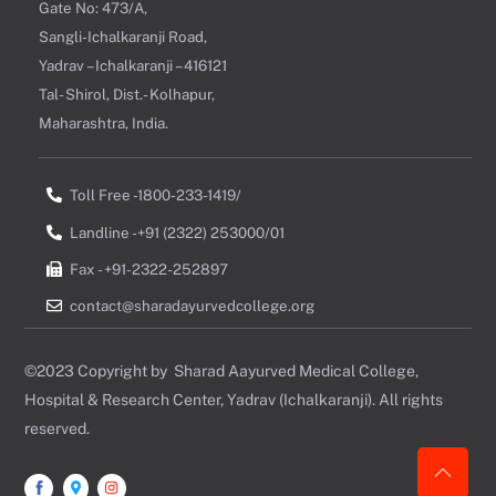
Gate No: 473/A,
Sangli-Ichalkaranji Road,
Yadrav – Ichalkaranji – 416121
Tal- Shirol, Dist.- Kolhapur,
Maharashtra, India.
Toll Free -1800-233-1419/
Landline -+91 (2322) 253000/01
Fax - +91-2322-252897
contact@sharadayurvedcollege.org
©2023 Copyright by Sharad Aayurved Medical College,
Hospital & Research Center, Yadrav (Ichalkaranji). All rights
reserved.