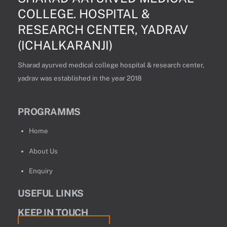
COLLEGE. HOSPITAL &
RESEARCH CENTER, YADRAV
(ICHALKARANJI)
Sharad ayurved medical college hospital & research center,
yadrav was established in the year 2018
PROGRAMMS
Home
About Us
Enquiry
USEFUL LINKS
KEEP IN TOUCH