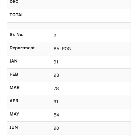
DEC
-
TOTAL
-
Sr. No.
2
Department
BALROG
JAN
91
FEB
93
MAR
78
APR
91
MAY
84
JUN
90