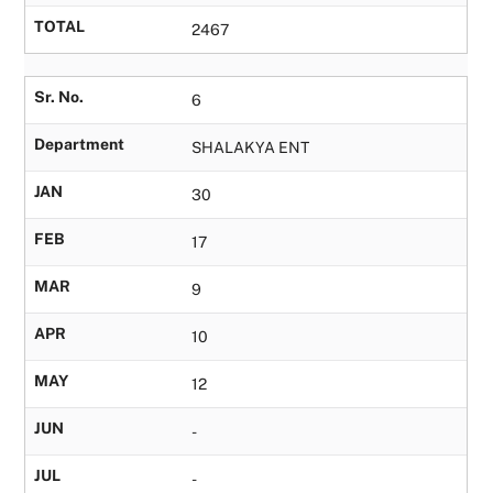
TOTAL
2467
Sr. No.
6
Department
SHALAKYA ENT
JAN
30
FEB
17
MAR
9
APR
10
MAY
12
JUN
-
JUL
-