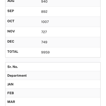
AUG
940
SEP
892
OCT
1007
NOV
727
DEC
749
TOTAL
9959
Sr. No.
Department
JAN
FEB
MAR