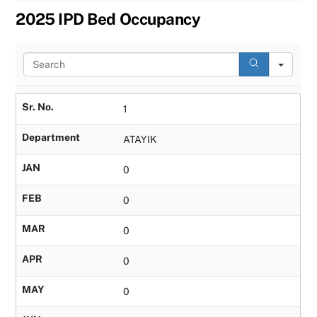
2025 IPD Bed Occupancy
S
e
a
r
Sr. No.
1
c
h
Department
ATAYIK
JAN
0
FEB
0
MAR
0
APR
0
MAY
0