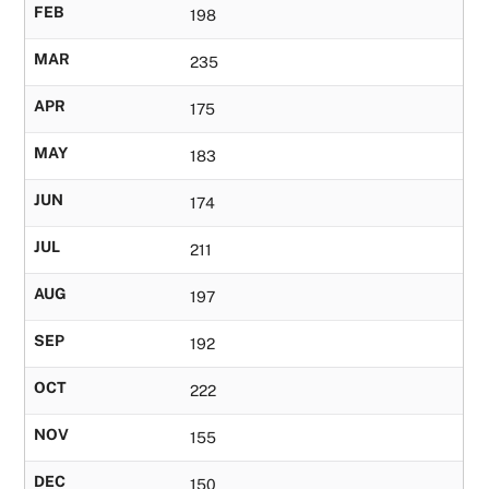
FEB
198
MAR
235
APR
175
MAY
183
JUN
174
JUL
211
AUG
197
SEP
192
OCT
222
NOV
155
DEC
150