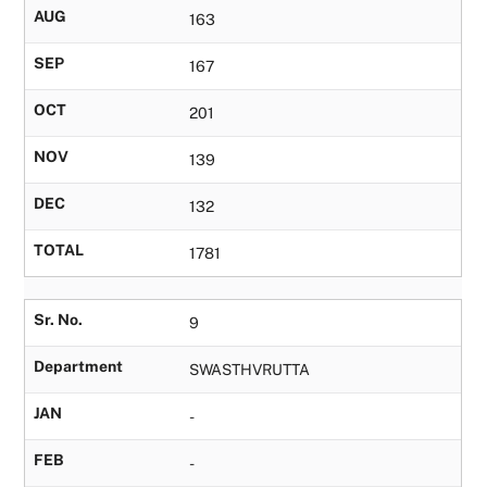
AUG
163
SEP
167
OCT
201
NOV
139
DEC
132
TOTAL
1781
Sr. No.
9
Department
SWASTHVRUTTA
JAN
-
FEB
-