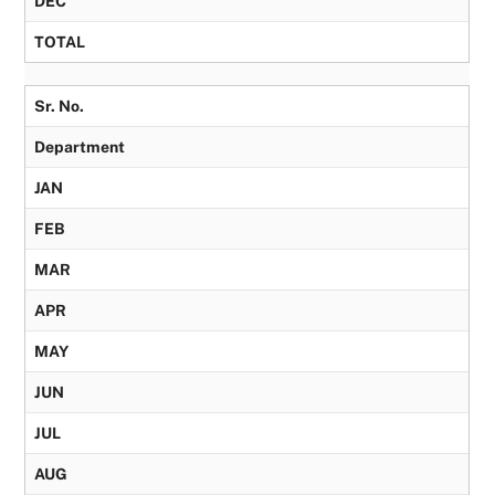
DEC
TOTAL
Sr. No.
Department
JAN
FEB
MAR
APR
MAY
JUN
JUL
AUG