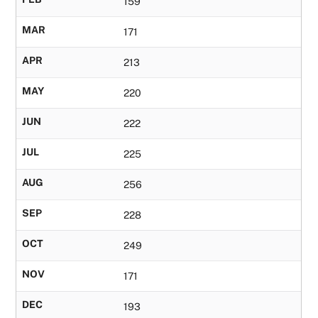
159
MAR
171
APR
213
MAY
220
JUN
222
JUL
225
AUG
256
SEP
228
OCT
249
NOV
171
DEC
193