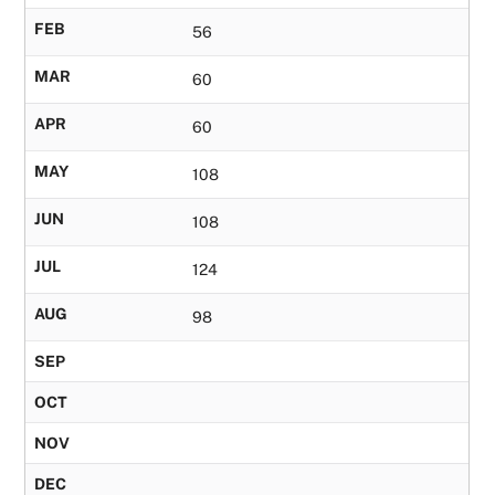
FEB
56
MAR
60
APR
60
MAY
108
JUN
108
JUL
124
AUG
98
SEP
OCT
NOV
DEC