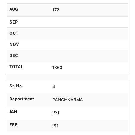
AUG
172
SEP
OCT
NOV
DEC
TOTAL
1360
Sr. No.
4
Department
PANCHKARMA
JAN
231
FEB
211