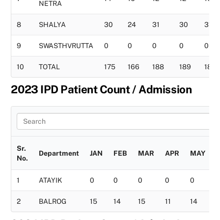
NETRA
8
SHALYA
30
24
31
30
31
9
SWASTHVRUTTA
0
0
0
0
0
10
TOTAL
175
166
188
189
183
2023 IPD Patient Count / Admission
Sr.
Department
JAN
FEB
MAR
APR
MAY
No.
1
ATAYIK
0
0
0
0
0
2
BALROG
15
14
15
11
14
1