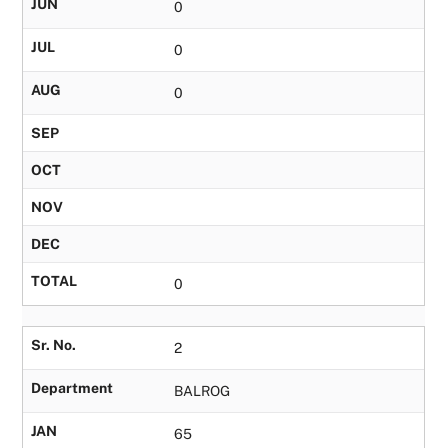
JUN
0
JUL
0
AUG
0
SEP
OCT
NOV
DEC
TOTAL
0
Sr. No.
2
Department
BALROG
JAN
65