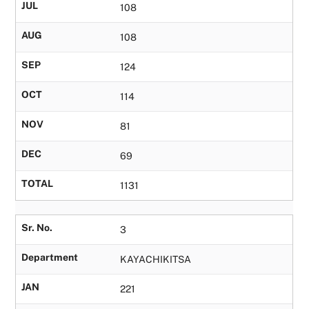
JUL
108
AUG
108
SEP
124
OCT
114
NOV
81
DEC
69
TOTAL
1131
Sr. No.
3
Department
KAYACHIKITSA
JAN
221