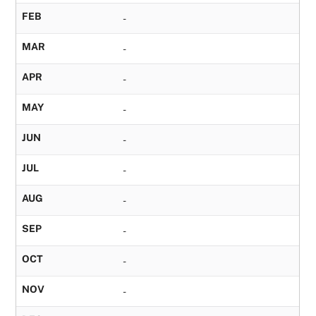
FEB
-
MAR
-
APR
-
MAY
-
JUN
-
JUL
-
AUG
-
SEP
-
OCT
-
NOV
-