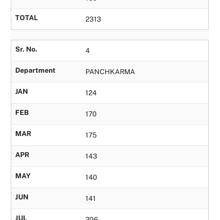
TOTAL
2313
Sr. No.
4
Department
PANCHKARMA
JAN
124
FEB
170
MAR
175
APR
143
MAY
140
JUN
141
JUL
206