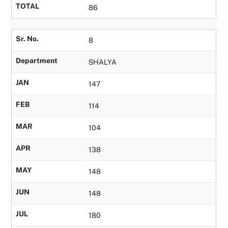
TOTAL
86
Sr. No.
8
Department
SHALYA
JAN
147
FEB
114
MAR
104
APR
138
MAY
148
JUN
148
JUL
180