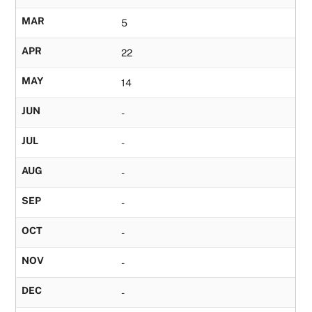
MAR
5
APR
22
MAY
14
JUN
-
JUL
-
AUG
-
SEP
-
OCT
-
NOV
-
DEC
-