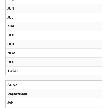
JUN
JUL
AUG
SEP
OCT
NOV
DEC
TOTAL
Sr. No.
Department
JAN