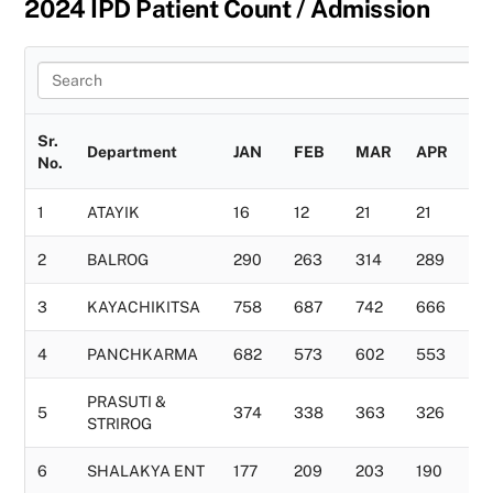
2024 IPD Patient Count / Admission
Sr.
Department
JAN
FEB
MAR
APR
M
No.
1
ATAYIK
16
12
21
21
11
2
BALROG
290
263
314
289
2
3
KAYACHIKITSA
758
687
742
666
7
4
PANCHKARMA
682
573
602
553
6
PRASUTI &
5
374
338
363
326
3
STRIROG
6
SHALAKYA ENT
177
209
203
190
1