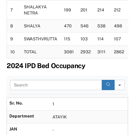
SHALAKYA
7
199
201
214
212
1
NETRA
8
SHALYA
470
546
538
498
5
9
SWASTHVRUTTA
115
103
114
107
1
10
TOTAL
3081
2932
3111
2862
3
2024 IPD Bed Occupancy
S
e
a
r
Sr. No.
1
c
h
Department
ATAYIK
JAN
-