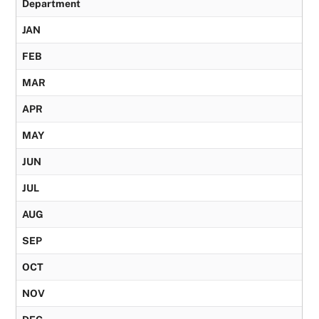
Department
JAN
FEB
MAR
APR
MAY
JUN
JUL
AUG
SEP
OCT
NOV