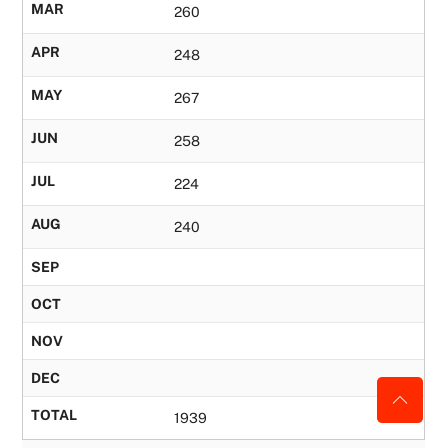
MAR
260
APR
248
MAY
267
JUN
258
JUL
224
AUG
240
SEP
OCT
NOV
DEC
TOTAL
1939