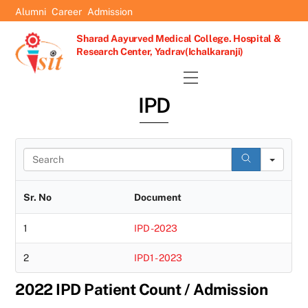
Skip
Alumni
Career
Admission
to
Sharad Aayurved Medical College. Hospital &
content
Research Center, Yadrav(Ichalkaranji)
Menu
IPD
S
e
a
r
Sr. No
Document
c
h
1
IPD -2023
2
IPD1 - 2023
2022 IPD Patient Count / Admission