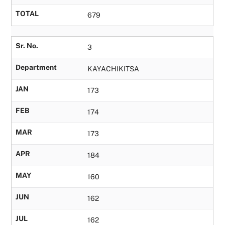
TOTAL
679
Sr. No.
3
Department
KAYACHIKITSA
JAN
173
FEB
174
MAR
173
APR
184
MAY
160
JUN
162
JUL
162