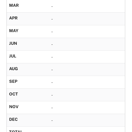
MAR
-
APR
-
MAY
-
JUN
-
JUL
-
AUG
-
SEP
-
OCT
-
NOV
-
DEC
-