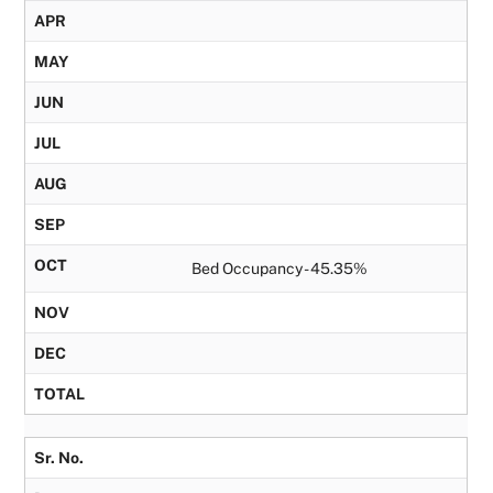
APR
MAY
JUN
JUL
AUG
SEP
OCT
Bed Occupancy - 45.35%
NOV
DEC
TOTAL
Sr. No.