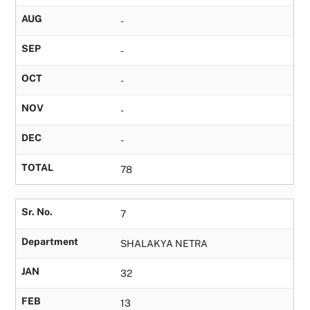
AUG
-
SEP
-
OCT
-
NOV
-
DEC
-
TOTAL
78
Sr. No.
7
Department
SHALAKYA NETRA
JAN
32
FEB
13