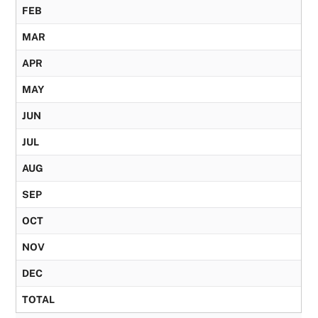
FEB
MAR
APR
MAY
JUN
JUL
AUG
SEP
OCT
NOV
DEC
TOTAL