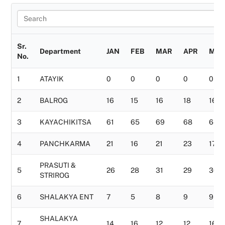
Sr.
Department
JAN
FEB
MAR
APR
MAY
No.
1
ATAYIK
0
0
0
0
0
2
BALROG
16
15
16
18
16
3
KAYACHIKITSA
61
65
69
68
64
4
PANCHKARMA
21
16
21
23
17
PRASUTI &
5
26
28
31
29
30
STRIROG
6
SHALAKYA ENT
7
5
8
9
9
SHALAKYA
7
14
16
12
12
16