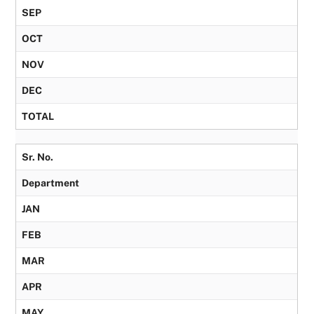
SEP
OCT
NOV
DEC
TOTAL
Sr. No.
Department
JAN
FEB
MAR
APR
MAY