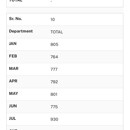
TOTAL
-
Sr. No.
10
Department
TOTAL
JAN
805
FEB
764
MAR
777
APR
792
MAY
801
JUN
775
JUL
930