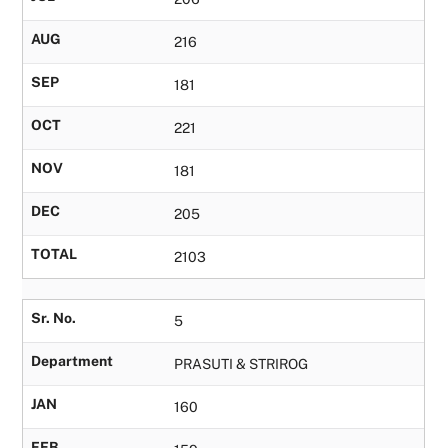
AUG
216
SEP
181
OCT
221
NOV
181
DEC
205
TOTAL
2103
Sr. No.
5
Department
PRASUTI & STRIROG
JAN
160
FEB