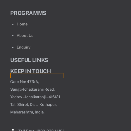
PROGRAMMS
Home
About Us
Enquiry
USEFUL LINKS
KEEP IN TOUCH
Gate No: 473/A,
Sangli-Ichalkaranji Road,
Yadrav – Ichalkaranji – 416121
Tal- Shirol, Dist.- Kolhapur,
Maharashtra, India.