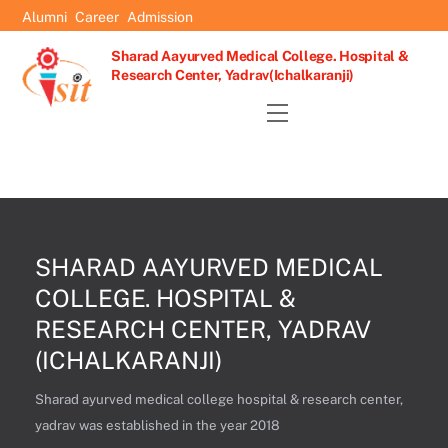
Skip
Alumni
Career
Admission
to
Sharad Aayurved Medical College. Hospital &
content
Research Center, Yadrav(Ichalkaranji)
Menu
SHARAD AAYURVED MEDICAL
COLLEGE. HOSPITAL &
RESEARCH CENTER, YADRAV
(ICHALKARANJI)
Sharad ayurved medical college hospital & research center,
yadrav was established in the year 2018